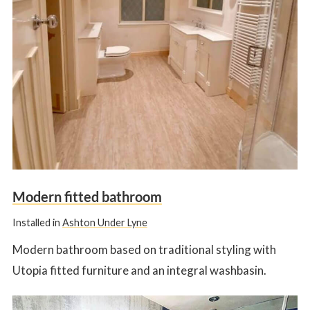
Modern fitted bathroom
Installed in
Ashton Under Lyne
Modern bathroom based on traditional styling with
Utopia fitted furniture and an integral washbasin.