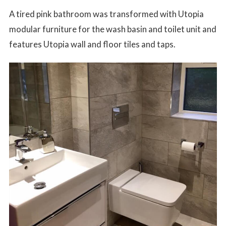
A tired pink bathroom was transformed with Utopia
modular furniture for the wash basin and toilet unit and
features Utopia wall and floor tiles and taps.