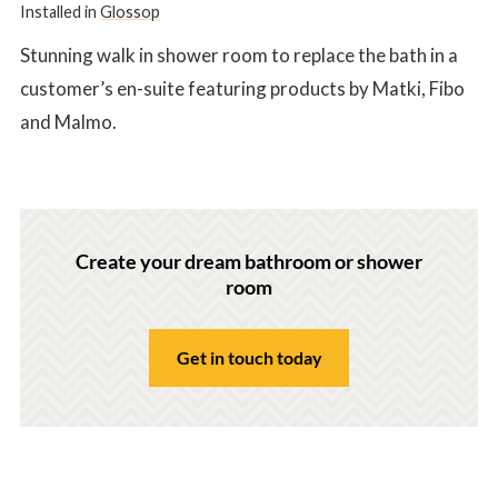
Installed in
Glossop
Stunning walk in shower room to replace the bath in a
customer’s en-suite featuring products by Matki, Fibo
and Malmo.
Create your dream bathroom or shower
room
Get in touch today