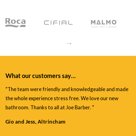
→
What our customers say…
“The team were friendly and knowledgeable and made
the whole experience stress free. We love our new
bathroom. Thanks to all at Joe Barber. ”
Gio and Jess, Altrincham