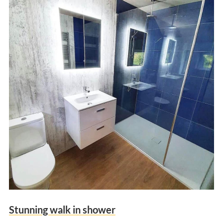
Stunning walk in shower