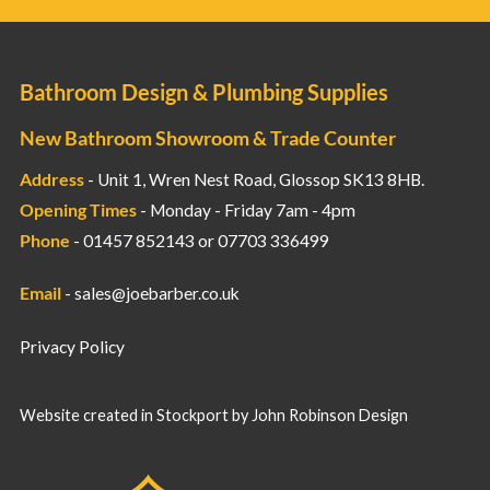
Bathroom Design & Plumbing Supplies
New Bathroom Showroom & Trade Counter
Address
- Unit 1, Wren Nest Road, Glossop SK13 8HB.
Opening Times
- Monday - Friday 7am - 4pm
Phone
- 01457 852143 or 07703 336499
Email
-
sales@joebarber.co.uk
Privacy Policy
Website created in Stockport by
John Robinson Design