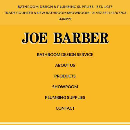
BATHROOM DESIGN & PLUMBING SUPPLIES - EST. 1957
TRADE COUNTER & NEW BATHROOM SHOWROOM - 01457 852143/07703
336499
BATHROOM DESIGN SERVICE
ABOUT US
PRODUCTS
SHOWROOM
PLUMBING SUPPLIES
CONTACT