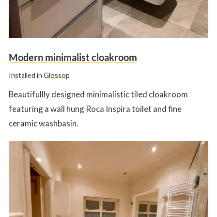
Modern minimalist cloakroom
Installed in
Glossop
Beautifullly designed minimalistic tiled cloakroom
featuring a wall hung Roca Inspira toilet and fine
ceramic washbasin.