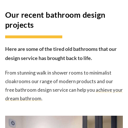
Our recent bathroom design
projects
Here are some of the tired old bathrooms that our
design service has brought back to life.
From stunning walk in shower rooms to minimalist
cloakrooms our range of modern products and our
free bathroom design service can help you
achieve your
dream bathroom
.