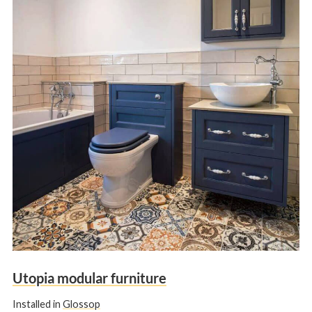
Utopia modular furniture
Installed in
Glossop