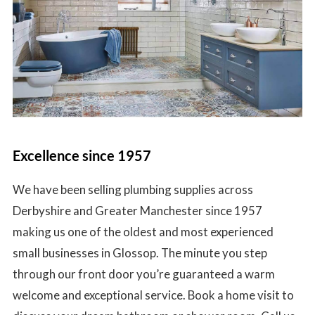
Excellence since 1957
We have been selling plumbing supplies across
Derbyshire and Greater Manchester since 1957
making us one of the oldest and most experienced
small businesses in Glossop. The minute you step
through our front door you’re guaranteed a warm
welcome and exceptional service. Book a home visit to