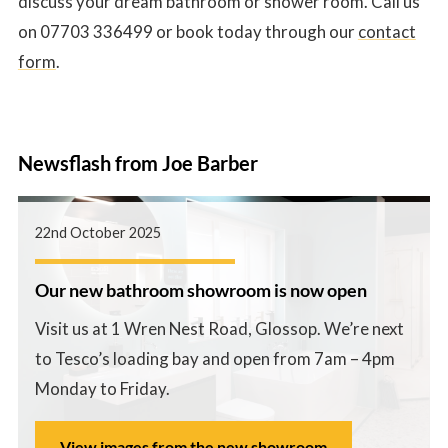
discuss your dream bathroom or shower room. Call us
on 07703 336499 or book today through our
contact
form
.
Newsflash from Joe Barber
22nd October 2025
Our new bathroom showroom is now open
Visit us at 1 Wren Nest Road, Glossop. We’re next
to Tesco’s loading bay and open from 7am – 4pm
Monday to Friday.
View images from the new showroom