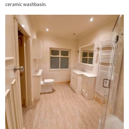
ceramic washbasin.