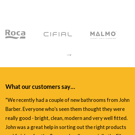
→
What our customers say…
“We recently had a couple of new bathrooms from John
Barber. Everyone who’s seen them thought they were
really good - bright, clean, modern and very well fitted.
John was a great help in sorting out the right products