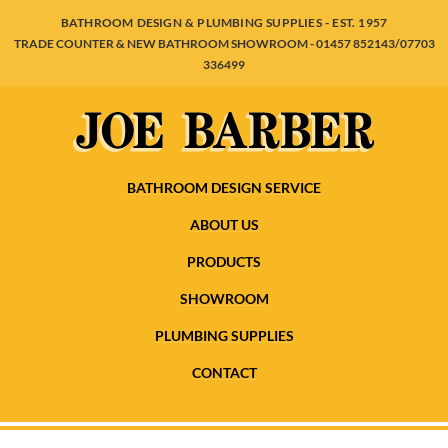
BATHROOM DESIGN & PLUMBING SUPPLIES - EST. 1957
TRADE COUNTER & NEW BATHROOM SHOWROOM - 01457 852143/07703
336499
BATHROOM DESIGN SERVICE
ABOUT US
PRODUCTS
SHOWROOM
PLUMBING SUPPLIES
CONTACT