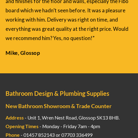
and finishes for the floor and walls, especially the Fibo
board which we hadn’t seen before. It was a pleasure
working with him. Delivery was right on time, and
everything was great quality at the right price. Would
we recommend him? Yes, no question!”
Mike, Glossop
Bathroom Design & Plumbing Supplies
New Bathroom Showroom & Trade Counter
Address
- Unit 1, Wren Nest Road, Glossop SK13 8HB.
Opening Times
- Monday - Friday 7am - 4pm
Phone
- 01457 852143 or 07703 336499