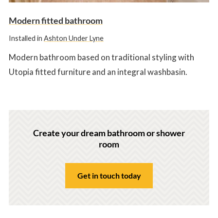
Modern fitted bathroom
Installed in
Ashton Under Lyne
Modern bathroom based on traditional styling with
Utopia fitted furniture and an integral washbasin.
Create your dream bathroom or shower
room
Get in touch today