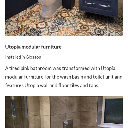
Utopia modular furniture
Installed in
Glossop
A tired pink bathroom was transformed with Utopia
modular furniture for the wash basin and toilet unit and
features Utopia wall and floor tiles and taps.