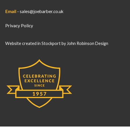
Email
-
sales@joebarber.co.uk
Privacy Policy
Website created in Stockport by
John Robinson Design