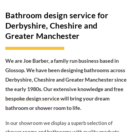
Bathroom design service for
Derbyshire, Cheshire and
Greater Manchester
We are Joe Barber, a family run business based in
Glossop. We have been designing bathrooms across
Derbyshire, Cheshire and Greater Manchester since
the early 1980s. Our extensive knowledge and
free
bespoke design service
will bring your dream
bathroom or shower room to life.
In our showroom we display a superb selection of
shower rooms and bathrooms with
quality products