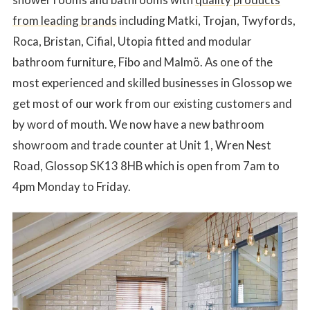
from leading brands
including Matki, Trojan, Twyfords,
Roca, Bristan, Cifial, Utopia fitted and modular
bathroom furniture, Fibo and Malmö. As one of the
most experienced and skilled businesses in Glossop we
get most of our work from our existing customers and
by word of mouth. We now have a new bathroom
showroom and trade counter at Unit 1, Wren Nest
Road, Glossop SK13 8HB which is open from 7am to
4pm Monday to Friday.