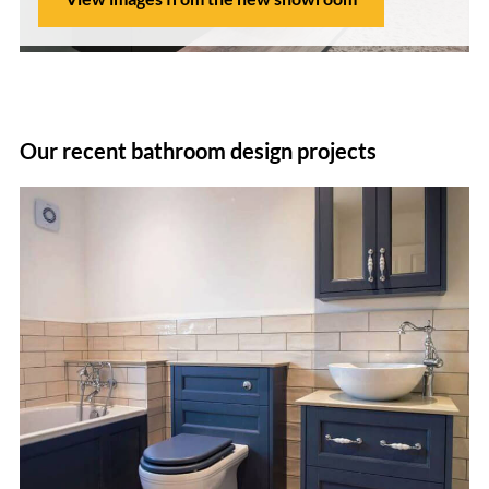
Our recent bathroom design projects