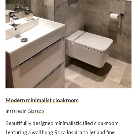
Modern minimalist cloakroom
Installed in
Glossop
Beautifullly designed minimalistic tiled cloakroom
featuring a wall hung Roca Inspira toilet and fine