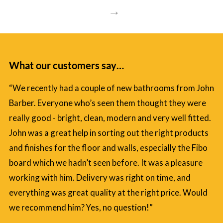
→
What our customers say…
“We recently had a couple of new bathrooms from John
Barber. Everyone who’s seen them thought they were
really good - bright, clean, modern and very well fitted.
John was a great help in sorting out the right products
and finishes for the floor and walls, especially the Fibo
board which we hadn’t seen before. It was a pleasure
working with him. Delivery was right on time, and
everything was great quality at the right price. Would
we recommend him? Yes, no question!”