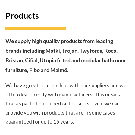
Products
We supply high quality products from leading
brands including Matki, Trojan, Twyfords, Roca,
Bristan, Cifial, Utopia fitted and modular bathroom
furniture, Fibo and Malmö.
We have great relationships with our suppliers and we
often deal directly with manufacturers. This means
that as part of our superb after care service we can
provide you with products that are in some cases
guaranteed for up to 15 years.