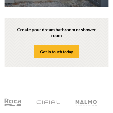
Create your dream bathroom or shower
room
Get in touch today