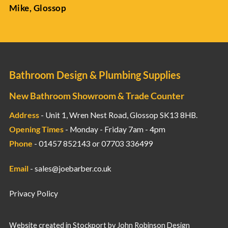
Mike, Glossop
Bathroom Design & Plumbing Supplies
New Bathroom Showroom & Trade Counter
Address
- Unit 1, Wren Nest Road, Glossop SK13 8HB.
Opening Times
- Monday - Friday 7am - 4pm
Phone
- 01457 852143 or 07703 336499
Email
-
sales@joebarber.co.uk
Privacy Policy
Website created in Stockport by
John Robinson Design