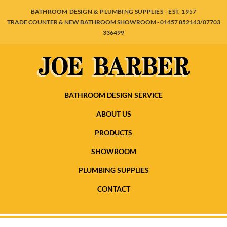
BATHROOM DESIGN & PLUMBING SUPPLIES - EST. 1957
TRADE COUNTER & NEW BATHROOM SHOWROOM - 01457 852143/07703
336499
BATHROOM DESIGN SERVICE
ABOUT US
PRODUCTS
SHOWROOM
PLUMBING SUPPLIES
CONTACT