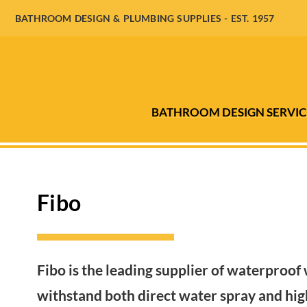
BATHROOM DESIGN & PLUMBING SUPPLIES - EST. 1957
BATHROOM DESIGN SERVIC
Fibo
Fibo is the leading supplier of waterproof 
withstand both direct water spray and high