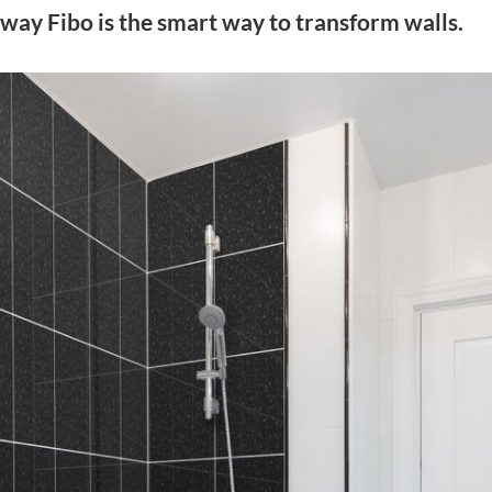
way Fibo is the smart way to transform walls.