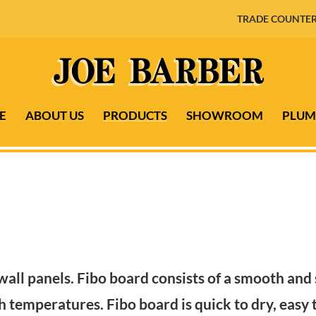
TRADE COUNTER
E
ABOUT US
PRODUCTS
SHOWROOM
PLUM
wall panels. Fibo board consists of a smooth and
 temperatures. Fibo board is quick to dry, easy t