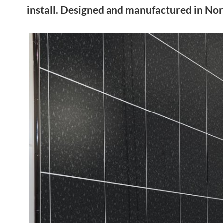
install. Designed and manufactured in Nor