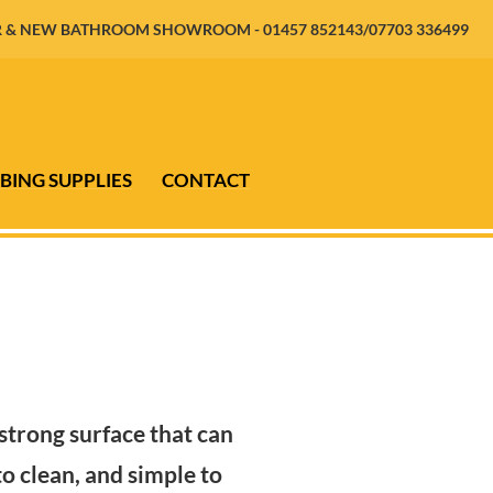
 & NEW BATHROOM SHOWROOM - 01457 852143/07703 336499
BING SUPPLIES
CONTACT
 strong surface that can
o clean, and simple to